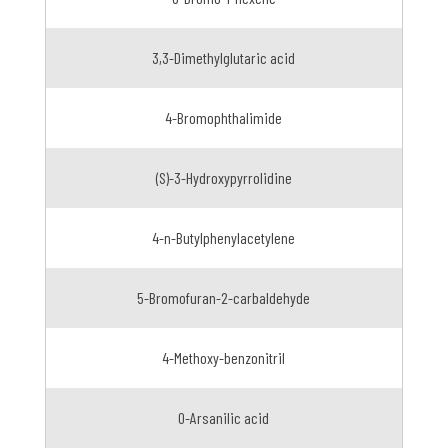
3,3-Dimethylglutaric acid
4-Bromophthalimide
(S)-3-Hydroxypyrrolidine
4-n-Butylphenylacetylene
5-Bromofuran-2-carbaldehyde
4-Methoxy-benzonitril
O-Arsanilic acid