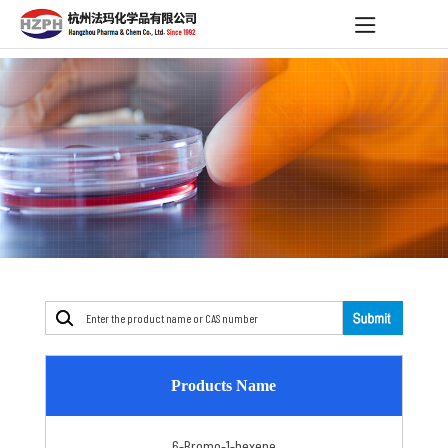
Products Name
6-Bromo-1-hexene