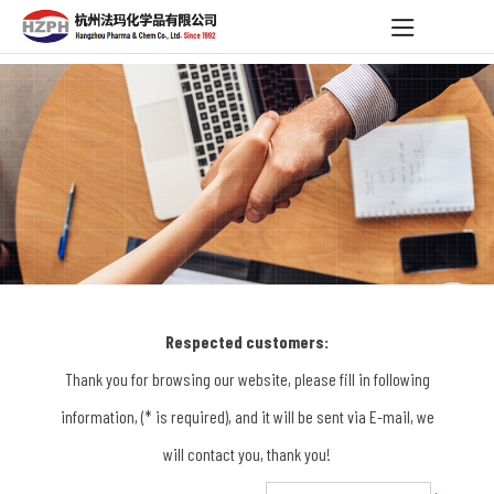
Respected customers:
Thank you for browsing our website, please fill in following
information, (* is required), and it will be sent via E-mail, we
will contact you, thank you!