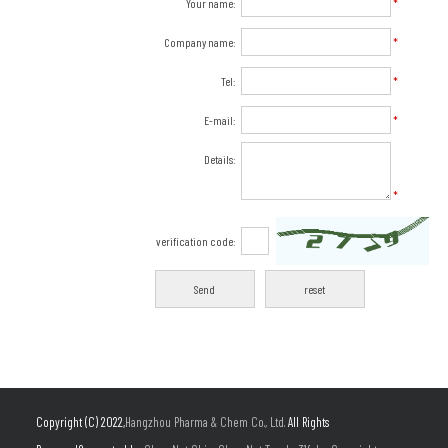
Your name:
*
Company name:
*
Tel:
*
E-mail:
*
Details:
*
verification code:
Copyright (C) 2022,
Hangzhou Pharma & Chem Co., Ltd.
All Rights