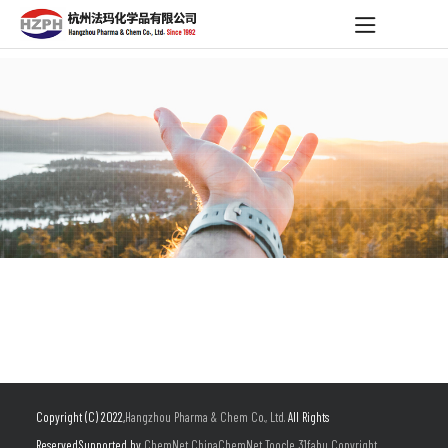
Copyright (C) 2022,
Hangzhou Pharma & Chem Co., Ltd.
All Rights
Reserved.Supported by
ChemNet
ChinaChemNet
Toocle
31fabu
Copyright