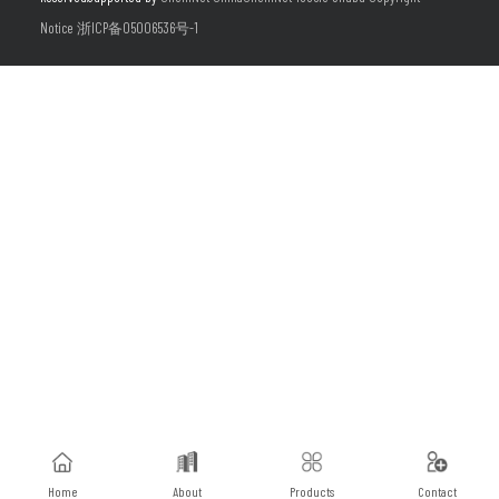
Notice
浙ICP备05006536号-1
Home
About
Products
Contact