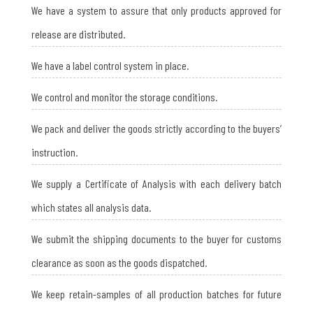
We have a system to assure that only products approved for
release are distributed.
We have a label control system in place.
We control and monitor the storage conditions.
We pack and deliver the goods strictly according to the buyers’
instruction.
We supply a Certificate of Analysis with each delivery batch
which states all analysis data.
We submit the shipping documents to the buyer for customs
clearance as soon as the goods dispatched.
We keep retain-samples of all production batches for future