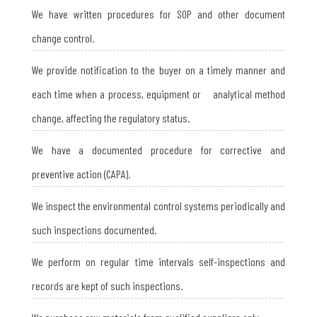
We have written procedures for SOP and other document
change control.
We provide notification to the buyer on a timely manner and
each time when a process, equipment or analytical method
change, affecting the regulatory status.
We have a documented procedure for corrective and
preventive action (CAPA).
We inspect the environmental control systems periodically and
such inspections documented.
We perform on regular time intervals self-inspections and
records are kept of such inspections.