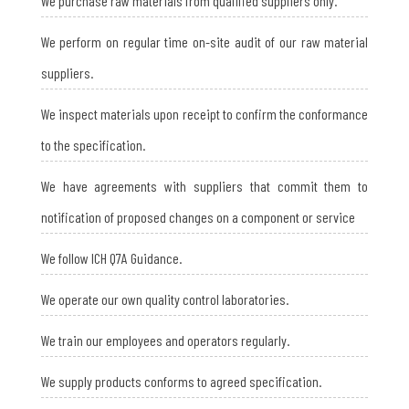
We purchase raw materials from qualified suppliers only.
We perform on regular time on-site audit of our raw material
suppliers.
We inspect materials upon receipt to confirm the conformance
to the specification.
We have agreements with suppliers that commit them to
notification of proposed changes on a component or service
We follow ICH Q7A Guidance.
We operate our own quality control laboratories.
We train our employees and operators regularly.
We supply products conforms to agreed specification.