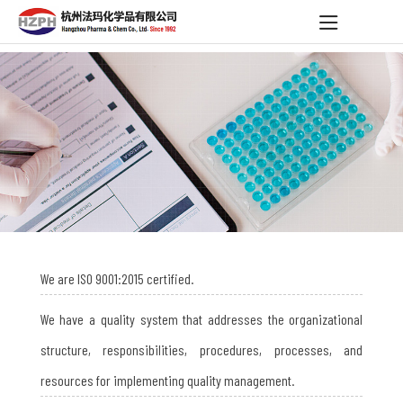
We are ISO 9001:2015 certified.
We have a quality system that addresses the organizational
structure, responsibilities, procedures, processes, and
resources for implementing quality management.