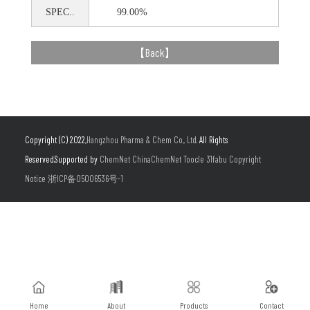
SPEC..
99.00%
【
Back
】
Copyright (C) 2022,
Hangzhou Pharma & Chem Co., Ltd.
All Rights
Reserved.Supported by
ChemNet
ChinaChemNet
Toocle
31fabu
Copyright
Notice
浙ICP备05006536号-1
Home
About
Products
Contact