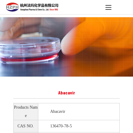
Abacavir
Products Nam
Abacavir
e
CAS NO.
136470-78-5