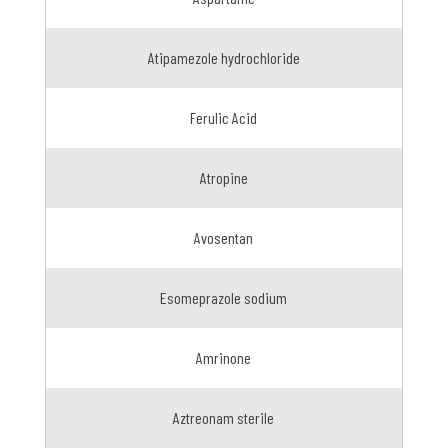
Atipamezole hydrochloride
Ferulic Acid
Atropine
Avosentan
Esomeprazole sodium
Amrinone
Aztreonam sterile