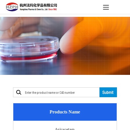
Products Name
Aniracetam