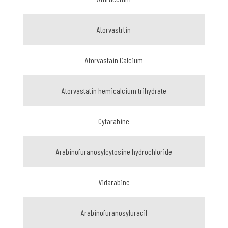
Atorvastrtin
Atorvastain Calcium
Atorvastatin hemicalcium trihydrate
Cytarabine
Arabinofuranosylcytosine hydrochloride
Vidarabine
Arabinofuranosyluracil